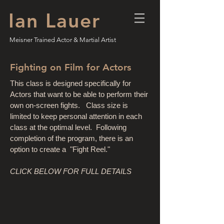
Ian Lauer
Meisner Trained Actor & Martial Artist
Fighting on Film for Actors
This class is designed specifically for
Actors that want to be able to perform their
own on-screen fights. Class size is
limited to keep personal attention in each
class at the optimal level. Following
completion of the program, there is an
option to create a "Fight Reel."
CLICK BELOW FOR FULL DETAILS