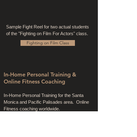
Sample Fight Reel for two actual students
of the "Fighting on Film For Actors" class.
Fighting on Film Class
In-Home Personal Training &
Online Fitness Coaching
In-Home Personal Training for the Santa
Monica and Pacific Palisades area. Online
Fitness coaching worldwide.
CLICK BELOW FOR FULL DETAILS