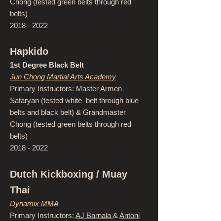
Chong (tested green belts through red
belts)
2018 - 2022
Hapkido
1st Degree Black Belt
Jun Chong Martial Arts Academy
Primary Instructors: Master Armen
Safaryan (tested white belt through blue
belts and black belt) & Grandmaster
Chong (tested green belts through red
belts)
2018 - 2022
Dutch Kickboxing / Muay
Thai
Dynamix MMA
Primary Instructors:
AJ Barnala
&
Antoni