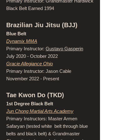
Primary Instructor: Grandmaster Hardwick
Black Belt Earned 1994
Brazilian Jiu Jitsu (BJJ)
Blue Belt
Dynamix MMA
Primary Instructor:
Gustavo Gasperin
July 2020 - October 2022
Gracie Allegiance Ohio
Primary Instructor: Jason Cable
November 2022 - Present
Tae Kwon Do (TKD)
1st Degree Black Belt
Jun Chong Martial Arts Academy
Primary Instructors: Master Armen
Safaryan (tested white belt through blue
belts and black belt) & Grandmaster