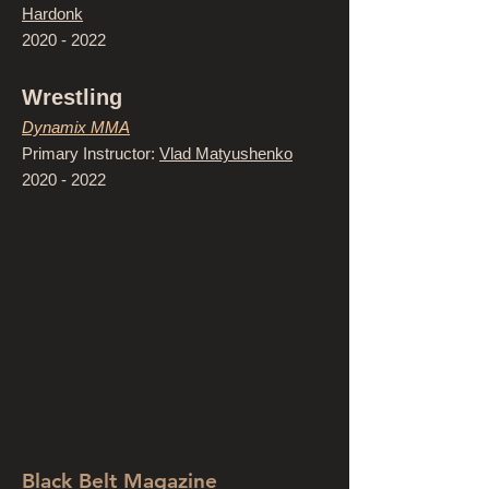
Hardonk
2020 - 2022
Wrestling
Dynamix MMA
Primary Instructor:
Vlad Matyushenko
2020 - 2022
Black Belt Magazine