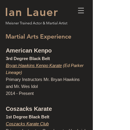
Ian Lauer
Meisner Trained Actor & Martial Artist
Martial Arts Experience
American Kenpo
3rd Degree Black Belt
Bryan Hawkins Kenpo Karate
(Ed Parker
Lineage)
Primary Instructors Mr. Bryan Hawkins
and Mr. Wes Idol
2014 - Present
Coszacks Karate
1st Degree Black Belt
Coszacks Karate Club