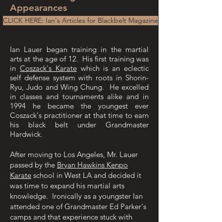
Appearances
CLICK HERE: Ian's Articles for Blackbelt Magazine
Ian Lauer began training in the martial
arts at the age of 12. His first training was
in
Coszack's Karate
which is an eclectic
self defense system with roots in Shorin-
Ryu, Judo and Wing Chung. He excelled
in classes and tournaments alike and in
1994 he became the youngest ever
Coszack's practitioner at that time to earn
his black belt under Grandmaster
Hardwick.
After moving to Los Angeles, Mr. Lauer
passed by the
Bryan Hawkins Kenpo
Karate
school in West LA and decided it
was time to expand his martial arts
knowledge. Ironically as a youngster Ian
attended one of Grandmaster Ed Parker's
camps and that experience stuck with