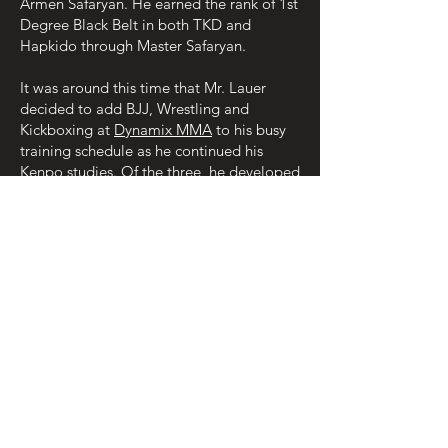
Armen Safaryan. He earned the rank of 1st
Degree Black Belt in both TKD and
Hapkido through Master Safaryan.
It was around this time that Mr. Lauer
decided to add BJJ, Wrestling and
Kickboxing at
Dynamix MMA
to his busy
training schedule as he continued his
Kenpo studies. Of the three, he developed
a strong affinity for BJJ because of how it
compliments his Kenpo training in his
overall development as a Martial Artist.
At this time, Mr. Lauer teaches American
Kenpo at his school in Zanesville and also
teaches Coszacks Karate where it all
started for him in 1990. He also is happy
to be continuing his BJJ studies at
Gracie
Allegiance Ohio
.