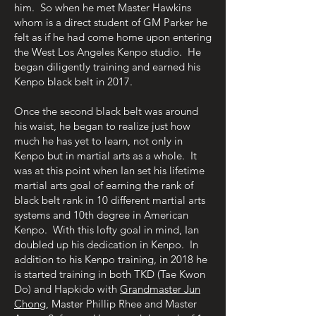
him. So when he met Master Hawkins
whom is a direct student of GM Parker he
felt as if he had come home upon entering
the West Los Angeles Kenpo studio. He
began diligently training and earned his
Kenpo black belt in 2017.
Once the second black belt was around
his waist, he began to realize just how
much he has yet to learn, not only in
Kenpo but in martial arts as a whole. It
was at this point when Ian set his lifetime
martial arts goal of earning the rank of
black belt rank in 10 different martial arts
systems and 10th degree in American
Kenpo. With this lofty goal in mind, Ian
doubled up his dedication in Kenpo. In
addition to his Kenpo training, in 2018 he
is started training in both TKD (Tae Kwon
Do) and Hapkido with
Grandmaster Jun
Chong
, Master Phillip Rhee and Master